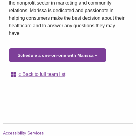
the nonprofit sector in marketing and community
relations. Marissa is dedicated and passionate in
helping consumers make the best decision about their
healthcare and to answer any questions they may
have.
Schedule a one-on-one with Marissa
»
«
Back to full team list
AetnaFedsPostal.com
Accessibility Services