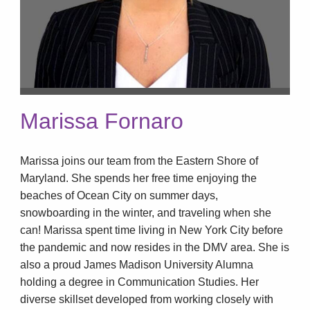
Marissa Fornaro
Marissa joins our team from the Eastern Shore of
Maryland. She spends her free time enjoying the
beaches of Ocean City on summer days,
snowboarding in the winter, and traveling when she
can! Marissa spent time living in New York City before
the pandemic and now resides in the DMV area. She is
also a proud James Madison University Alumna
holding a degree in Communication Studies. Her
diverse skillset developed from working closely with