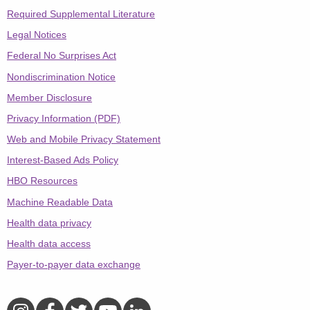
Required Supplemental Literature
Legal Notices
Federal No Surprises Act
Nondiscrimination Notice
Member Disclosure
Privacy Information (PDF)
Web and Mobile Privacy Statement
Interest-Based Ads Policy
HBO Resources
Machine Readable Data
Health data privacy
Health data access
Payer-to-payer data exchange
Aetna on Instagram
Aetna on Facebook
Aetna on Twitter
Aetna on YouTube
Aetna on LinkedIn