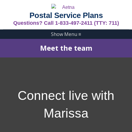
Postal Service Plans
Questions? Call 1-833-497-2411 (TTY: 711)
Show Menu
≡
Meet the team
Connect live with
Marissa