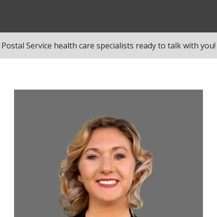
Postal Service health care specialists ready to talk with you!