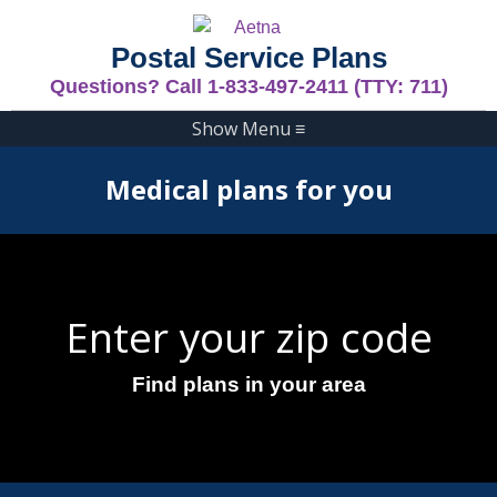
Postal Service Plans
Questions? Call 1-833-497-2411 (TTY: 711)
Show Menu
≡
Medical plans for you
Enter your zip code
Find plans in your area