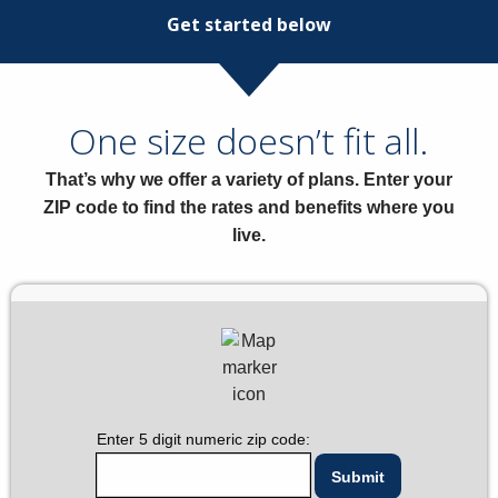
Get started below
One size doesn’t fit all.
That’s why we offer a variety of plans. Enter your
ZIP code to find the rates and benefits where you
live.
Enter 5 digit numeric zip code: