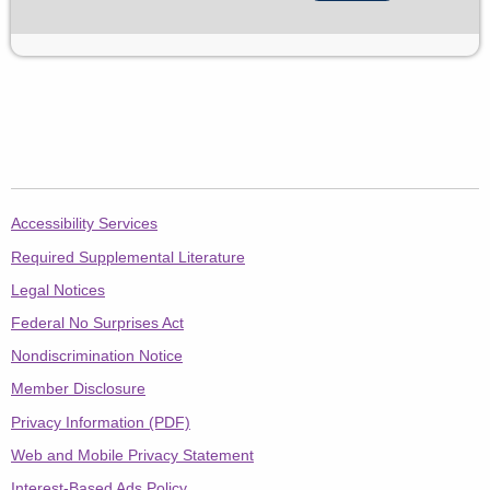
AetnaFedsPostal.com
Accessibility Services
Required Supplemental Literature
Legal Notices
Federal No Surprises Act
Nondiscrimination Notice
Member Disclosure
Privacy Information (PDF)
Web and Mobile Privacy Statement
Interest-Based Ads Policy